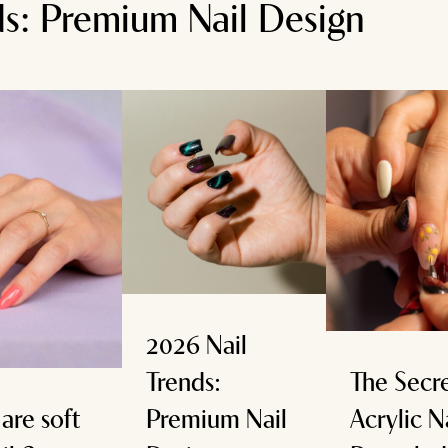
ds: Premium Nail Design
2026 Nail
Trends:
The Secre
are soft
Premium Nail
Acrylic N