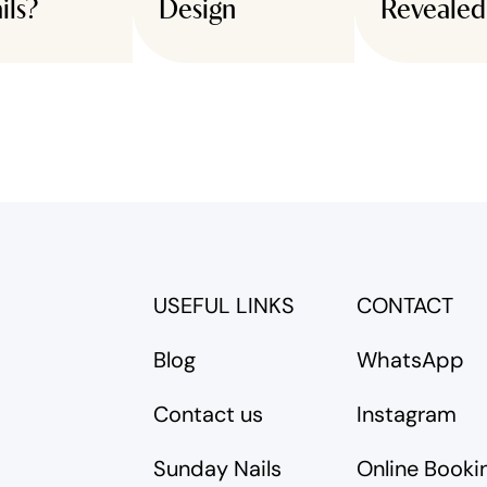
ils?
Design
Revealed
USEFUL LINKS
CONTACT
Blog
WhatsApp
Contact us
Instagram
Sunday Nails
Online Booki