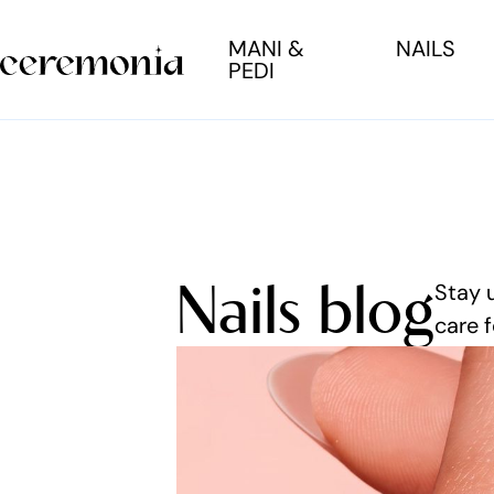
MANI &
NAILS
PEDI
Nails blog
Stay 
care f