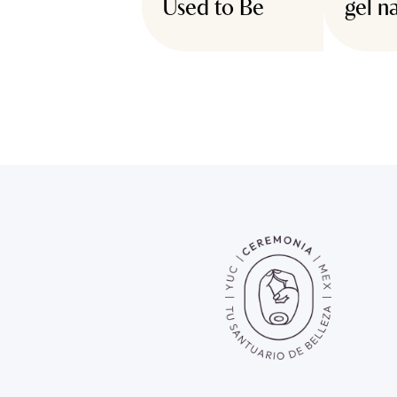
Used to Be
gel na