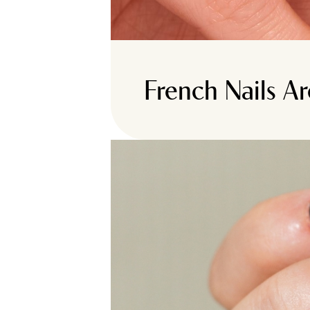
French Nails A