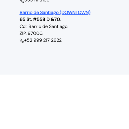
Barrio de Santiago (DOWNTOWN)
65 St. #558 D &70.
Col: Barrio de Santiago.
ZIP. 97000.
+52 999 217 2622