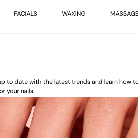
FACIALS
WAXING
MASSAG
up to date with the latest trends and learn how t
or your nails.