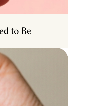
ed to Be