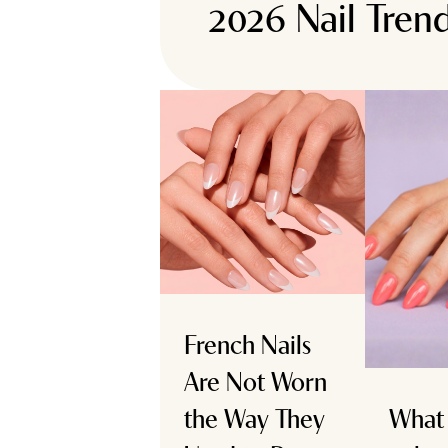
2026 Nail Tren
French Nails
Are Not Worn
the Way They
What 