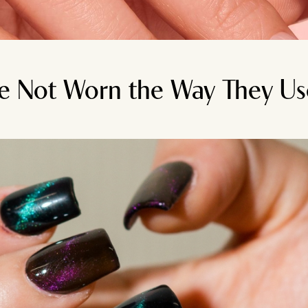
re Not Worn the Way They Us