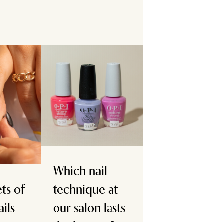
Which nail
ts of
technique at
ails
our salon lasts