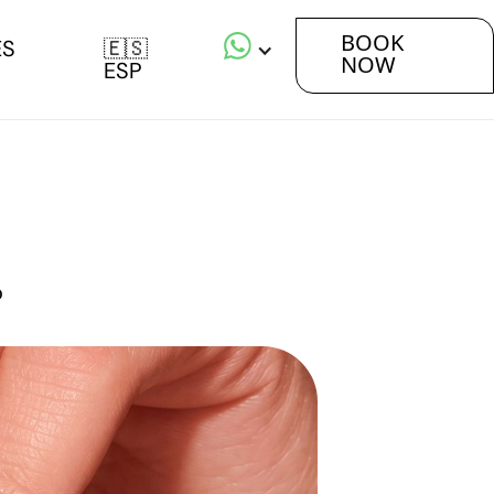
BOOK
ES
🇪🇸
NOW
ESP
o