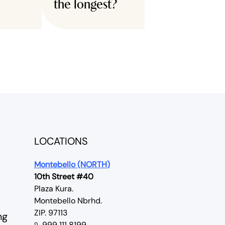
the longest?
LOCATIONS
Montebello (NORTH)
10th Street #40
Plaza Kura.
Montebello Nbrhd.
ZIP. 97113
ng
999 111 8199